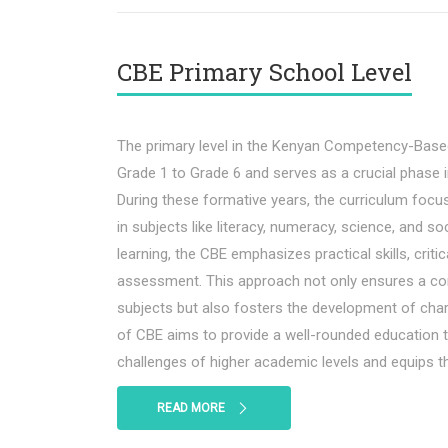
CBE Primary School Level
The primary level in the Kenyan Competency-Base
Grade 1 to Grade 6 and serves as a crucial phase in
During these formative years, the curriculum foc
in subjects like literacy, numeracy, science, and so
learning, the CBE emphasizes practical skills, criti
assessment. This approach not only ensures a c
subjects but also fosters the development of char
of CBE aims to provide a well-rounded education t
challenges of higher academic levels and equips the
READ MORE