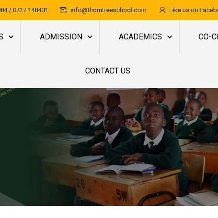
84 / 0727 148401
info@thorntreeschool.com
Like us on Face
S
ADMISSION
ACADEMICS
CO-C
CONTACT US