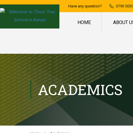
Have any question?
0790 5030
HOME
ABOUT U
ACADEMICS