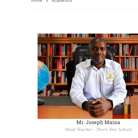
Home
Academics
Mr. Joseph Maina
Head Teacher - Thorn Tree School