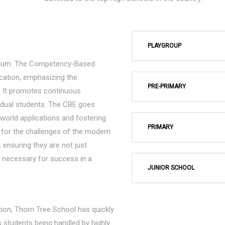
PLAYGROUP
culum. The Competency-Based
cation, emphasizing the
PRE-PRIMARY
ng. It promotes continuous
vidual students. The CBE goes
l-world applications and fostering
PRIMARY
s for the challenges of the modern
 ensuring they are not just
ls necessary for success in a
JUNIOR SCHOOL
ion, Thorn Tree School has quickly
s students being handled by highly