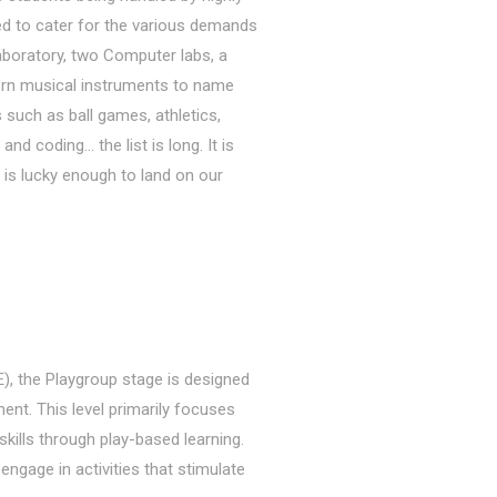
ded to cater for the various demands
aboratory, two Computer labs, a
ern musical instruments to name
s such as ball games, athletics,
nd coding… the list is long. It is
o is lucky enough to land on our
, the Playgroup stage is designed
ment. This level primarily focuses
skills through play-based learning.
engage in activities that stimulate