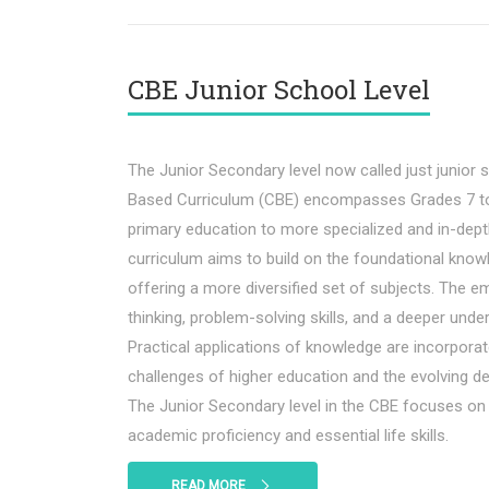
CBE Junior School Level
The Junior Secondary level now called just junior
Based Curriculum (CBE) encompasses Grades 7 to 
primary education to more specialized and in-depth
curriculum aims to build on the foundational know
offering a more diversified set of subjects. The em
thinking, problem-solving skills, and a deeper under
Practical applications of knowledge are incorporat
challenges of higher education and the evolving d
The Junior Secondary level in the CBE focuses on
academic proficiency and essential life skills.
READ MORE