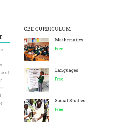
CBE CURRICULUM
r
Mathematics
Free
ce
rs
Languages
me of
Free
ur
he
f
Social Studies
he
Free
y