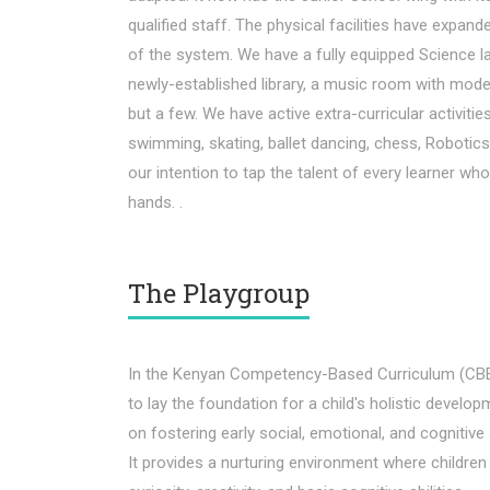
qualified staff. The physical facilities have expan
of the system. We have a fully equipped Science l
newly-established library, a music room with mod
but a few. We have active extra-curricular activitie
swimming, skating, ballet dancing, chess, Robotics a
our intention to tap the talent of every learner wh
hands. .
The Playgroup
In the Kenyan Competency-Based Curriculum (CBE)
to lay the foundation for a child's holistic develop
on fostering early social, emotional, and cognitive 
It provides a nurturing environment where children 