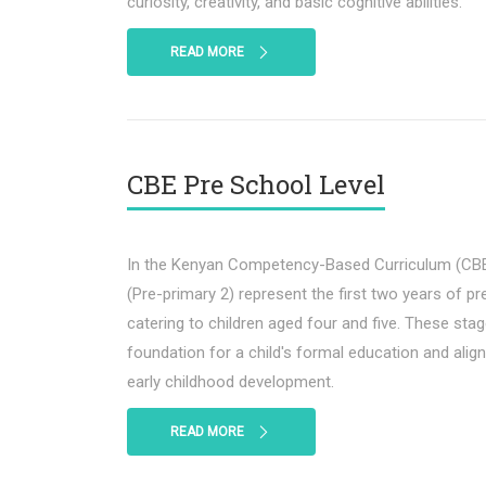
curiosity, creativity, and basic cognitive abilities.
READ MORE
CBE Pre School Level
In the Kenyan Competency-Based Curriculum (CBE)
(Pre-primary 2) represent the first two years of pr
catering to children aged four and five. These stage
foundation for a child's formal education and alig
early childhood development.
READ MORE