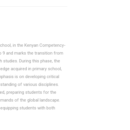
 school, in the Kenyan Competency-
9 and marks the transition from
 studies. During this phase, the
ledge acquired in primary school,
phasis is on developing critical
standing of various disciplines.
ed, preparing students for the
emands of the global landscape.
 equipping students with both