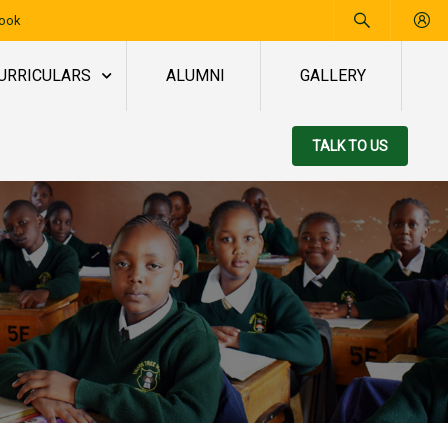
book
URRICULARS
ALUMNI
GALLERY
TALK TO US