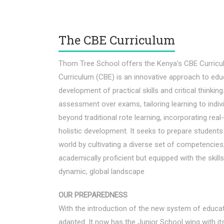
The CBE Curriculum
Thorn Tree School offers the Kenya's CBE Curri
Curriculum (CBE) is an innovative approach to edu
development of practical skills and critical thinki
assessment over exams, tailoring learning to indi
beyond traditional rote learning, incorporating rea
holistic development. It seeks to prepare student
world by cultivating a diverse set of competencies,
academically proficient but equipped with the skil
dynamic, global landscape
OUR PREPAREDNESS
With the introduction of the new system of educat
adapted. It now has the Junior School wing with it