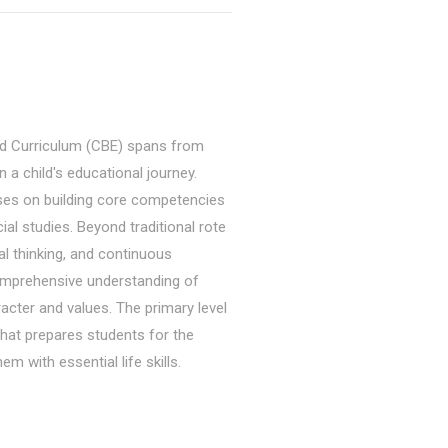
d Curriculum (CBE) spans from
 a child's educational journey.
uses on building core competencies
cial studies. Beyond traditional rote
cal thinking, and continuous
omprehensive understanding of
acter and values. The primary level
hat prepares students for the
m with essential life skills.