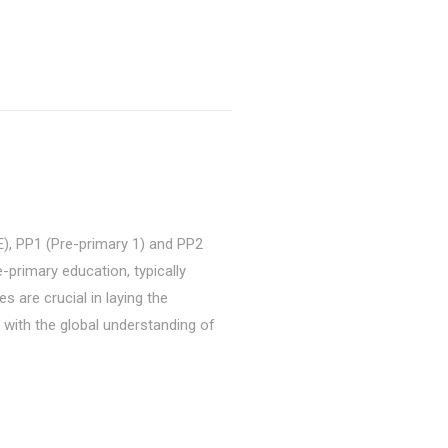
, PP1 (Pre-primary 1) and PP2
e-primary education, typically
s are crucial in laying the
n with the global understanding of