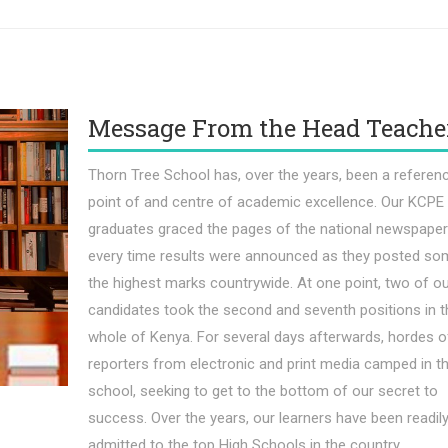
Message From the Head Teache
Thorn Tree School has, over the years, been a referen
point of and centre of academic excellence. Our KCPE
graduates graced the pages of the national newspape
every time results were announced as they posted so
the highest marks countrywide. At one point, two of o
candidates took the second and seventh positions in t
whole of Kenya. For several days afterwards, hordes o
reporters from electronic and print media camped in t
school, seeking to get to the bottom of our secret to
success. Over the years, our learners have been readil
admitted to the top High Schools in the country.