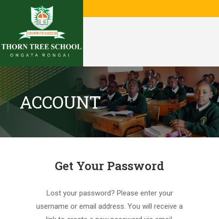
ACCOUNT
Get Your Password
Lost your password? Please enter your
username or email address. You will receive a