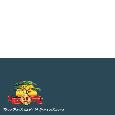
Thorn Tree School | 30 Years in Service