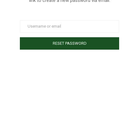
link to create a new password via email.