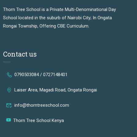
Thorn Tree School is a Private Multi-Denominational Day
School located in the suburb of Nairobi City; In Ongata
Rongai Township, Offering CBE Curriculum.
Contact us
0790503084 / 0727148401
Laiser Area, Magadi Road, Ongata Rongai
info@thorntreeschool.com
Thorn Tree School Kenya