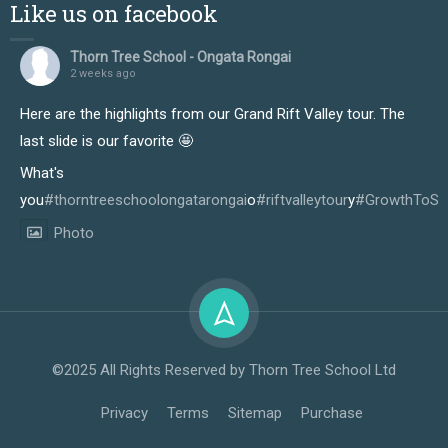
Like us on facebook
Thorn Tree School - Ongata Rongai
2 weeks ago
Here are the highlights from our Grand Rift Valley tour. The
last slide is our favorite 🤩
What's
you
#thorntreeschoolongatarongai
o
#riftvalleytour
y
#GrowthToSu
Photo
View on Facebook
·
Share
Thorn Tree School - Ongata Rongai
2 weeks ago
©2025 All Rights Reserved by Thorn Tree School Ltd
Our learners truly enjoyed every moment of the just-
Privacy
Terms
Sitemap
Purchase
concluded Rift Valley tour, and it showed in the way they
immersed themselves in the experience from start to finish.