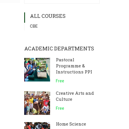
ALL COURSES
CBE
ACADEMIC DEPARTMENTS
Pastoral
Programme &
Instructions PPI
Free
Creative Arts and
Culture
Free
Home Science