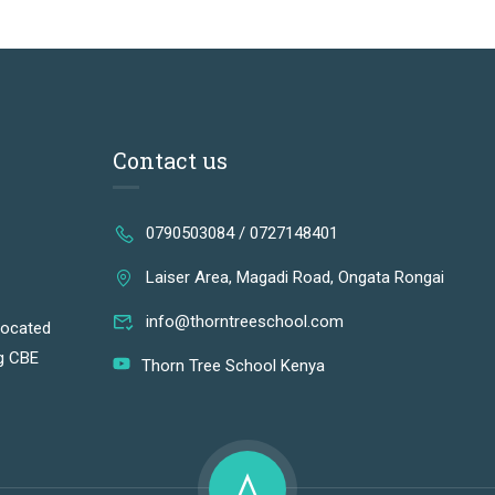
Contact us
0790503084 / 0727148401
Laiser Area, Magadi Road, Ongata Rongai
info@thorntreeschool.com
located
ng CBE
Thorn Tree School Kenya