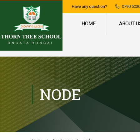
Have any question?
0790 5030
HOME
ABOUT U
NODE