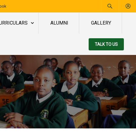
book
URRICULARS
ALUMNI
GALLERY
TALK TO US