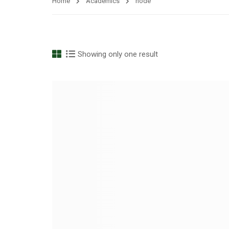
Home
Academics
node
Showing only one result