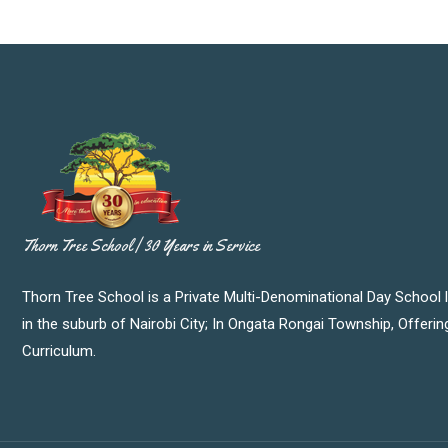
Thorn Tree School | 30 Years in Service
Thorn Tree School is a Private Multi-Denominational Day School 
in the suburb of Nairobi City; In Ongata Rongai Township, Offeri
Curriculum.