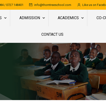
84 / 0727 148401
info@thorntreeschool.com
Like us on Face
S
ADMISSION
ACADEMICS
CO-C
CONTACT US