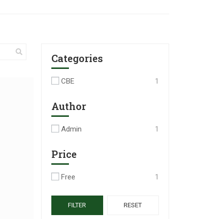
Categories
CBE
1
Author
Admin
1
Price
Free
1
FILTER
RESET