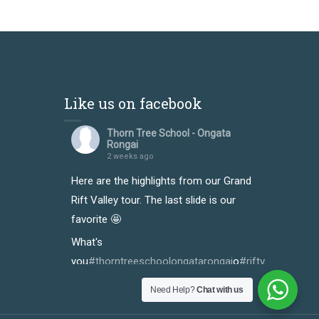
Like us on facebook
Thorn Tree School - Ongata
Rongai
2 weeks ago
Here are the highlights from our Grand
Rift Valley tour. The last slide is our
favorite 🤩
What's
you
#thorntreeschoolongatarongai
o
#riftvalleytour
y
#
Photo
Need Help?
Chat with us
View on Facebook
·
Share