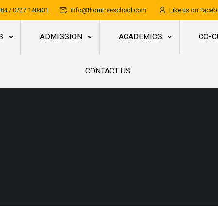
84 / 0727 148401
info@thorntreeschool.com
Like us on Face
S
ADMISSION
ACADEMICS
CO-C
CONTACT US