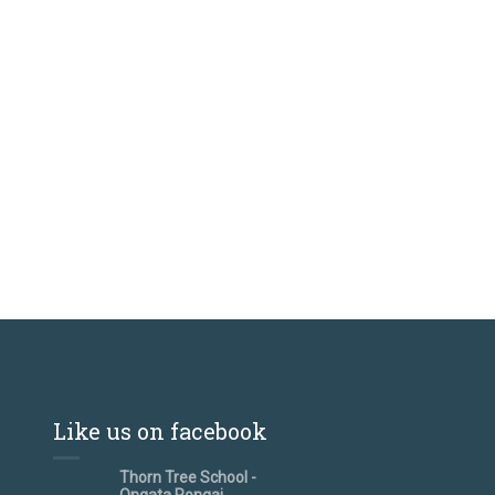
Like us on facebook
Thorn Tree School -