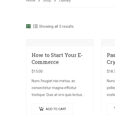
Home
Shop
Culinary
Showing all 5 results
How to Start Your E-
Pas
Commerce
Cr
$
15.00
$
18.
Nunc feugiat nisi metus, ac
Nunc
consectetur magna efficitur
pell
tristique. Duis at orci quis lectus
scele
convallis blandit in vehicula orci.
quam
Morbi condimentum blandit ex.
risus
ADD TO CART