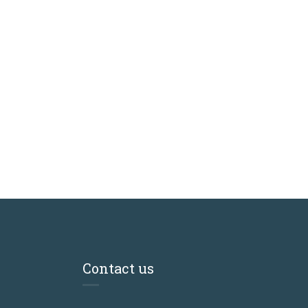
Contact us