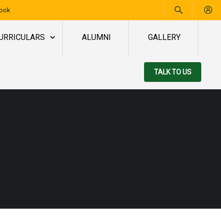
book
URRICULARS
ALUMNI
GALLERY
TALK TO US