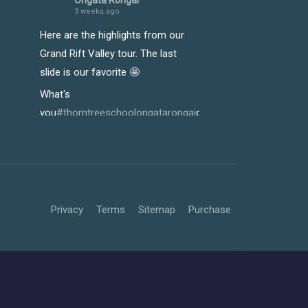
Ongata Rongai
3 weeks ago
Here are the highlights from our
Grand Rift Valley tour. The last
slide is our favorite 🤩
What's
you
#thorntreeschoolongatarongai
o
#riftvalleytour
y
#Growt
Photo
View on Facebook
·
Share
Thorn Tree School -
Privacy
Terms
Sitemap
Purchase
Ongata Rongai
3 weeks ago
Our learners truly enjoyed every
moment of the just-concluded
Rift Valley tour, and it showed in
the way they immersed