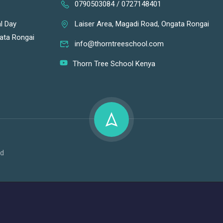
0790503084 / 0727148401
l Day
Laiser Area, Magadi Road, Ongata Rongai
gata Rongai
info@thorntreeschool.com
Thorn Tree School Kenya
td