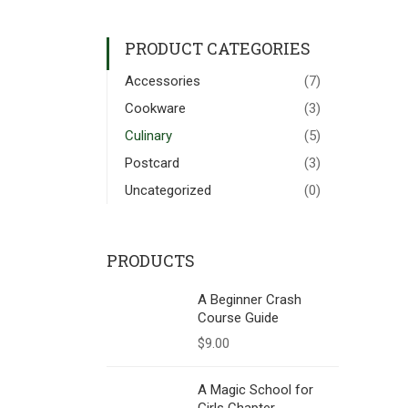
PRODUCT CATEGORIES
Accessories
(7)
Cookware
(3)
Culinary
(5)
Postcard
(3)
Uncategorized
(0)
PRODUCTS
A Beginner Crash
Course Guide
$
9.00
A Magic School for