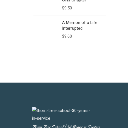
Girls Chapter
$
9.50
A Memoir of a Life
Interrupted
$
9.60
Thorn Tree School | 30 Years in Service