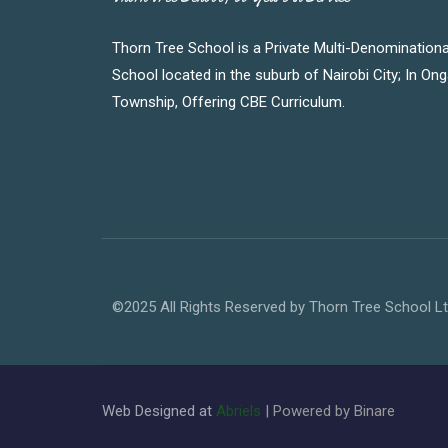
Thorn Tree School is a Private Multi-Denominationa
School located in the suburb of Nairobi City; In On
Township, Offering CBE Curriculum.
©2025 All Rights Reserved by Thorn Tree School L
Web Designed at
Abriels
| Powered by Binare