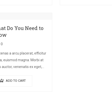
itudin at.
finibus suscipit, nisl augue
pellentesque…
at Do You Need to
ow
10
nas a arcu placerat, efficitur
a, euismod magna. Morbi at
 auctor, venenatis ex eget,
um tellus. Pellentesque
ndum orci non neque semper,
ADD TO CART
semper nulla laoreet.