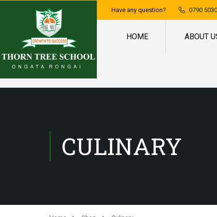
Have any question?
0790 5030
HOME
ABOUT U
CULINARY