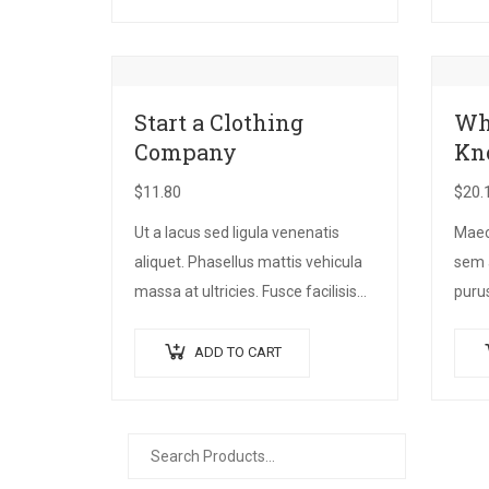
Suspendisse vehicula feugiat
sollic
augue, euismod placerat…
Start a Clothing
Wh
Company
Kn
$
11.80
$
20.
Ut a lacus sed ligula venenatis
Maece
aliquet. Phasellus mattis vehicula
sem 
massa at ultricies. Fusce facilisis
purus
vel augue et volutpat. Fusce
preti
ultrices lobortis augue, vitae
bibe
ADD TO CART
pellentesque felis. In ipsum leo,…
quis 