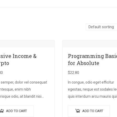
sive Income &
Programming Basi
ypto
for Absolute
30
$
22.80
 semper, dolor vel consequat
In congue, odio eget efficitur
entesque, enim nibh
egestas, neque est sodales le
risque odio, at blandit nisi
quis interdum arcu mauris qui
 non metus. Donec dictum
nisl. Maecenas et augue ligula
 ex, quis scelerisque turpis
Suspendisse ornare, lorem s
ADD TO CART
ADD TO CART